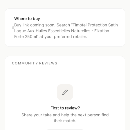
Where to buy
Buy link coming soon. Search “
Timotei Protection Satin
Laque Aux Huiles Essentielles Naturelles - Fixation
Forte 250ml
” at your preferred retailer.
COMMUNITY REVIEWS
First to review?
Share your take and help the next person find
their match.