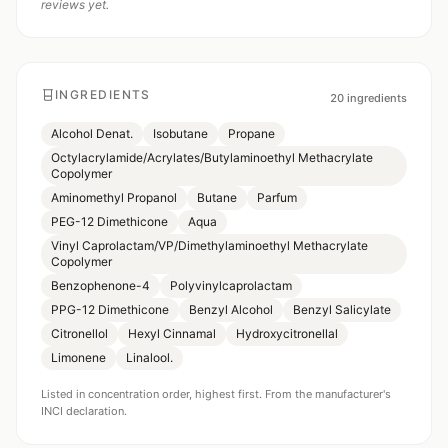
reviews yet.
INGREDIENTS
20
ingredients
Alcohol Denat.
Isobutane
Propane
Octylacrylamide/Acrylates/Butylaminoethyl Methacrylate
Copolymer
Aminomethyl Propanol
Butane
Parfum
PEG-12 Dimethicone
Aqua
Vinyl Caprolactam/VP/Dimethylaminoethyl Methacrylate
Copolymer
Benzophenone-4
Polyvinylcaprolactam
PPG-12 Dimethicone
Benzyl Alcohol
Benzyl Salicylate
Citronellol
Hexyl Cinnamal
Hydroxycitronellal
Limonene
Linalool.
Listed in concentration order, highest first. From the manufacturer's
INCI declaration.