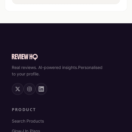
Real reviews. AI-powered insights.
Personalised
to your profile.
PRODUCT
Search Products
Glow-Up Plans