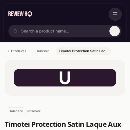
Products
Haircare
Timotei Protection Satin Laq…
U
Haircare
Unilever
Timotei Protection Satin Laque Aux