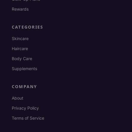
Rewards
CATEGORIES
Skincare
Haircare
Body Care
Supplements
COMPANY
About
Privacy Policy
Terms of Service