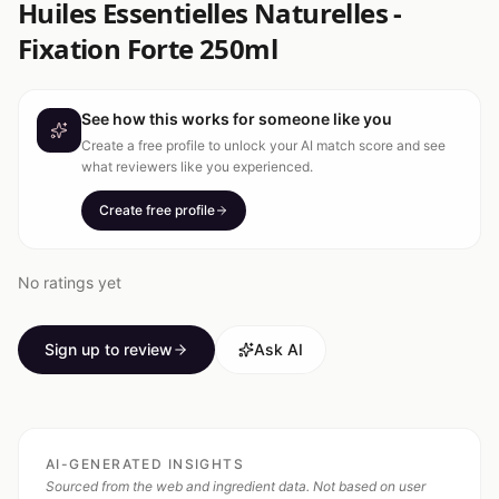
Huiles Essentielles Naturelles -
Fixation Forte 250ml
See how this works for someone like you
Create a free profile to unlock your AI match score and see
what reviewers like you experienced.
Create free profile
No ratings yet
Sign up to review
Ask AI
AI-GENERATED INSIGHTS
Sourced from the web and ingredient data. Not based on user