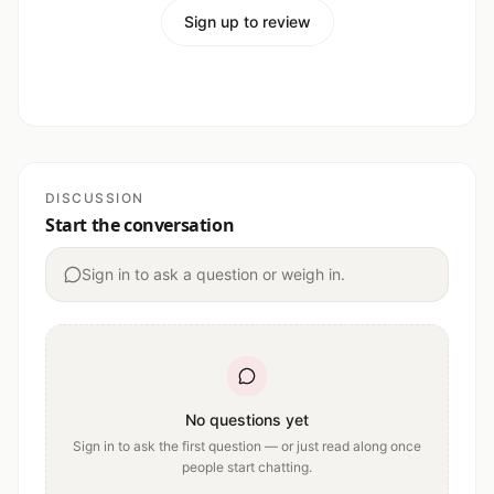
Sign up to review
DISCUSSION
Start the conversation
Sign in to ask a question or weigh in.
No questions yet
Sign in to ask the first question — or just read along once
people start chatting.