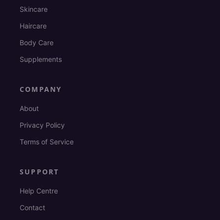
Skincare
Haircare
Body Care
Supplements
COMPANY
About
Privacy Policy
Terms of Service
SUPPORT
Help Centre
Contact