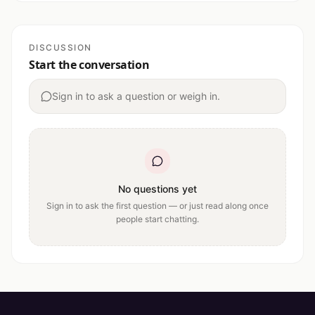
DISCUSSION
Start the conversation
Sign in to ask a question or weigh in.
No questions yet
Sign in to ask the first question — or just read along once
people start chatting.