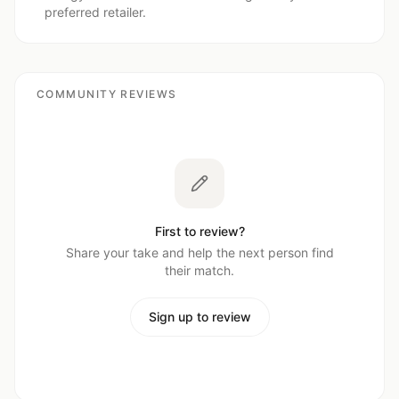
preferred retailer.
COMMUNITY REVIEWS
First to review?
Share your take and help the next person find
their match.
Sign up to review