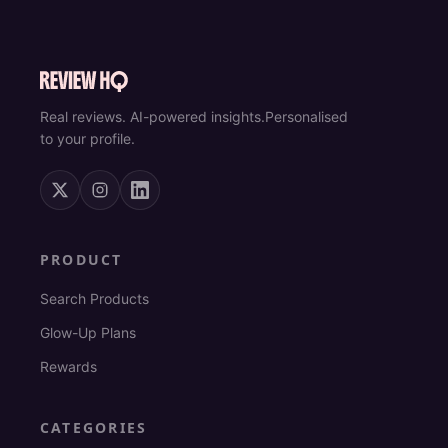
Real reviews. AI-powered insights.
Personalised
to your profile.
PRODUCT
Search Products
Glow-Up Plans
Rewards
CATEGORIES