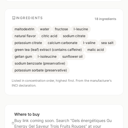
INGREDIENTS
18
ingredients
maltodextrin
water
fructose
l-leucine
natural flavor
citric acid
sodium citrate
potassium citrate
calcium carbonate
l-valine
sea salt
green tea (leaf) extract (contains caffeine)
malic acid
gellan gum
l-isoleucine
sunflower oil
sodium benzoate (preservative)
potassium sorbate (preservative)
Listed in concentration order, highest first. From the manufacturer's
INCI declaration.
Where to buy
Buy link coming soon. Search “
Gels énergétiques Gu
Energy Gel Saveur Trois Fruits Rouges
” at your