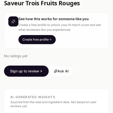
Saveur Trois Fruits Rouges
See how this works for someone like you
Create a free profile to unlock your AI match score and see
what reviewers like you experienced.
Create free profile
No ratings yet
Sign up to review
Ask AI
AI-GENERATED INSIGHTS
Sourced from the web and ingredient data. Not based on user
reviews yet.