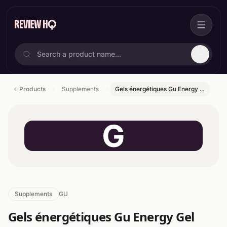
Products
Supplements
Gels énergétiques Gu Energy …
G
Supplements
GU
Gels énergétiques Gu Energy Gel