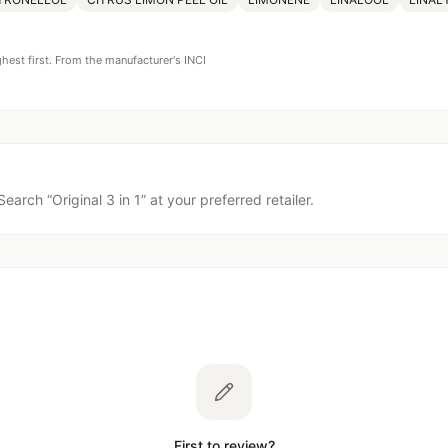
ghest first. From the manufacturer's INCI
Search “
Original 3 in 1
” at your preferred retailer.
First to review?