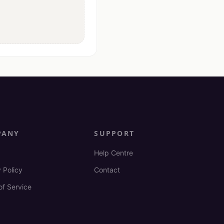
PANY
SUPPORT
Help Centre
 Policy
Contact
of Service