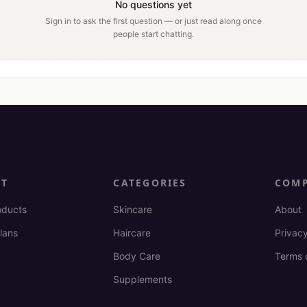
No questions yet
Sign in to ask the first question — or just read along once
people start chatting.
CT
CATEGORIES
COM
oducts
Skincare
About
lans
Haircare
Privacy
Body Care
Terms 
Supplements