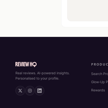
PRODU
Real reviews. AI-powered insights.
Search Pr
Personalised to your profile.
Glow-Up P
Rewards