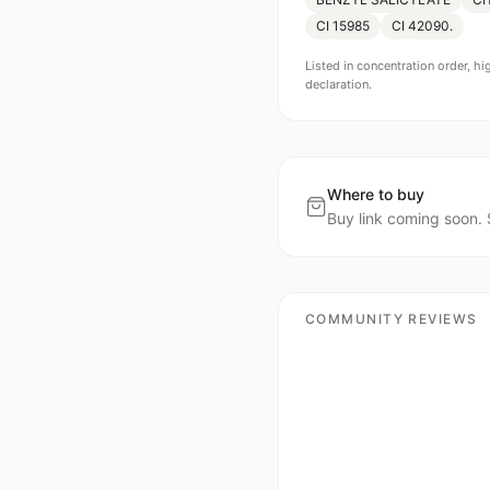
CI 15985
CI 42090.
Listed in concentration order, hi
declaration.
Where to buy
Buy link coming soon. 
COMMUNITY REVIEWS