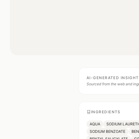
AI-GENERATED INSIGH
Sourced from the web and ingr
INGREDIENTS
AQUA
SODIUM LAURETH
SODIUM BENZOATE
BE
BENZYL SALICYLATE
CI