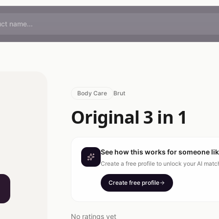
Body Care
Brut
Original 3 in 1
See how this works for someone li
Create a free profile to unlock your AI mat
Create free profile
No ratings yet