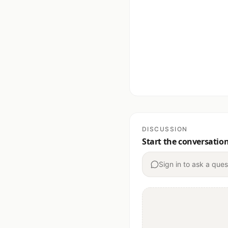
DISCUSSION
Start the conversatio
Sign in to ask a ques