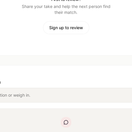
Share your take and help the next person find
their match.
Sign up to review
n
tion or weigh in.