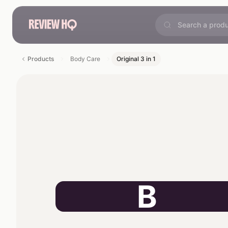
Products
Body Care
Original 3 in 1
B