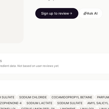
Sign up to review
Ask AI
TS
edient data. Not based on user reviews yet.
 SULFATE
SODIUM CHLORIDE
COCAMIDOPROPYL BETAINE
PARFU
NZOPHENONE-4
SODIUM LACTATE
SODIUM SULFATE
AMYL SALICYL
TRONELLOL
CITRUS LIMON PEEL OIL
LIMONENE
LINALOOL
LINAL