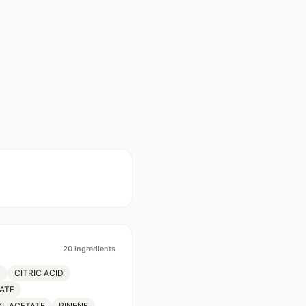
20
ingredients
M
CITRIC ACID
ATE
YL ACETATE
PINENE