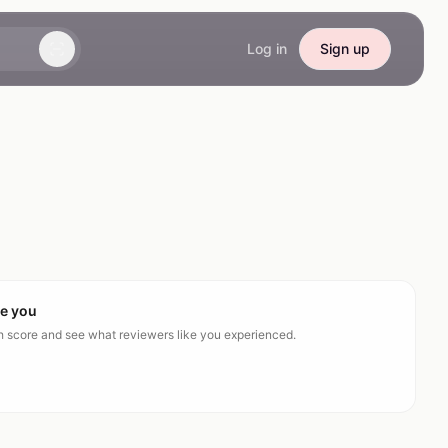
Log in
Sign up
ke you
ch score and see what reviewers like you experienced.